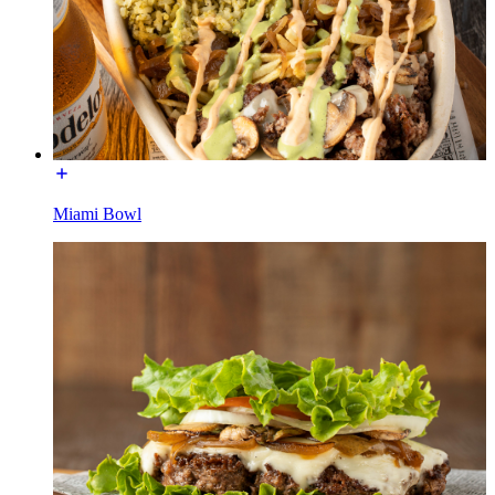
Miami Bowl