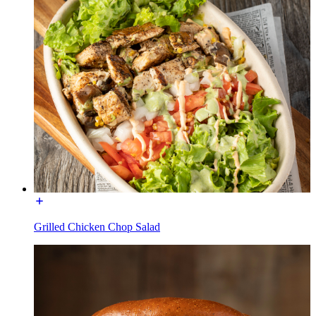
Grilled Chicken Chop Salad