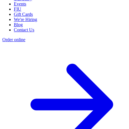
Events
FIU
Gift Cards
We're Hiring
Blog
Contact Us
Order online