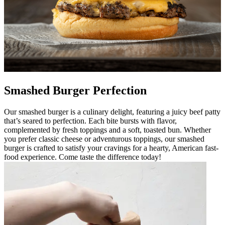
Smashed Burger Perfection
Our smashed burger is a culinary delight, featuring a juicy beef patty
that’s seared to perfection. Each bite bursts with flavor,
complemented by fresh toppings and a soft, toasted bun. Whether
you prefer classic cheese or adventurous toppings, our smashed
burger is crafted to satisfy your cravings for a hearty, American fast-
food experience. Come taste the difference today!