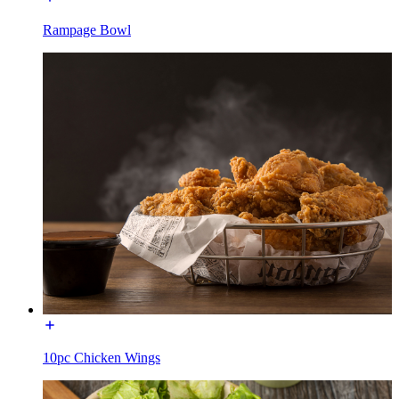
Rampage Bowl
10pc Chicken Wings