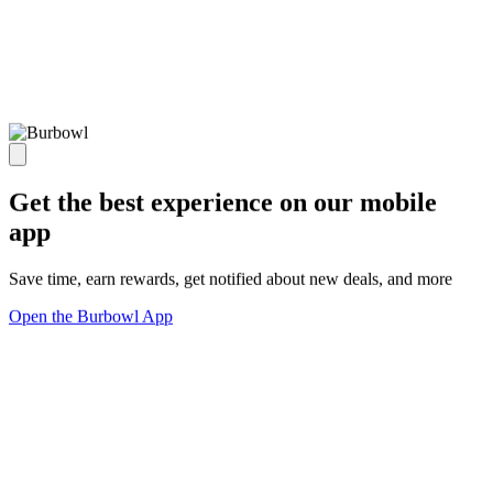
Get the best experience on our mobile
app
Save time, earn rewards, get notified about new deals, and more
Open the Burbowl App