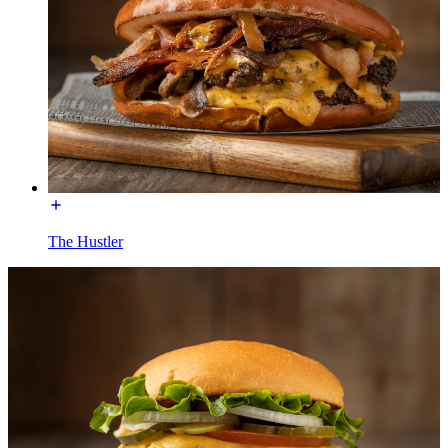
The Hustler