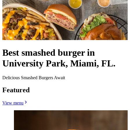
Best smashed burger in
University Park, Miami, FL.
Delicious Smashed Burgers Await
Featured
View menu