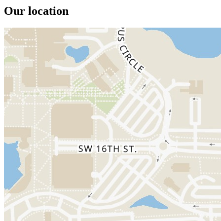
Our location