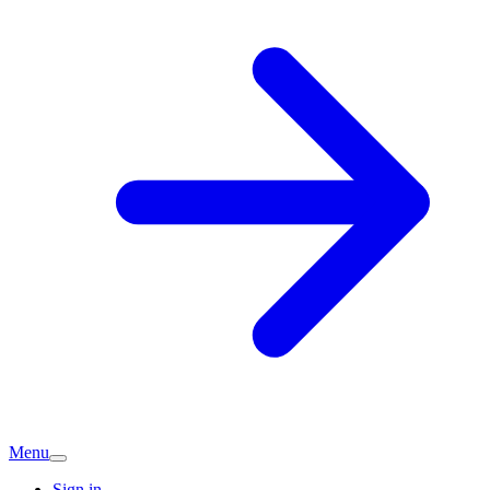
Menu
Sign in