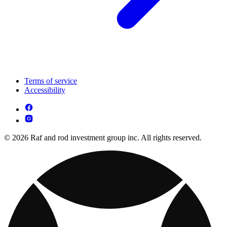
Terms of service
Accessibility
© 2026 Raf and rod investment group inc. All rights reserved.