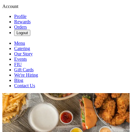
Account
Profile
Rewards
Orders
Logout
Menu
Catering
Our Story
Events
FIU
Gift Cards
We're Hiring
Blog
Contact Us