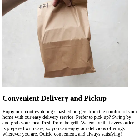
Convenient Delivery and Pickup
Enjoy our mouthwatering smashed burgers from the comfort of your
home with our easy delivery service. Prefer to pick up? Swing by
and grab your meal fresh from the grill. We ensure that every order
is prepared with care, so you can enjoy our delicious offerings
wherever you are. Quick, convenient, and always satisfying!