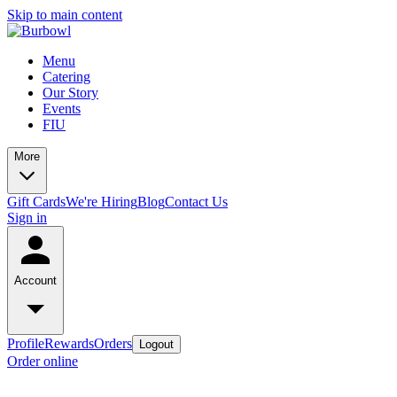
Skip to main content
Menu
Catering
Our Story
Events
FIU
More
Gift Cards
We're Hiring
Blog
Contact Us
Sign in
Account
Profile
Rewards
Orders
Logout
Order online