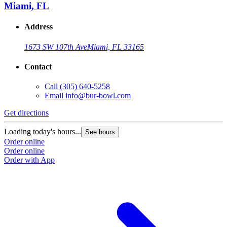
Miami, FL
Address
1673 SW 107th Ave
Miami, FL 33165
Contact
Call
(305) 640-5258
Email
info@bur-bowl.com
Get directions
Loading today's hours...
See hours
Order online
Order online
Order with App