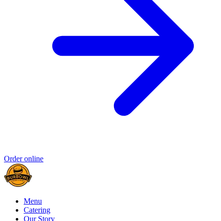
Order online
Menu
Catering
Our Story