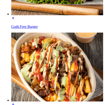
Guilt-Free Burger