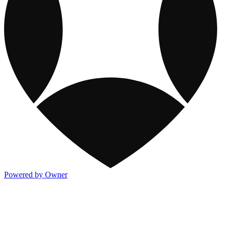
Powered by Owner