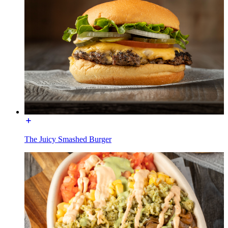
The Juicy Smashed Burger