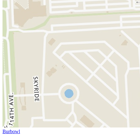
Burbowl