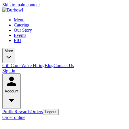
Skip to main content
Menu
Catering
Our Story
Events
FIU
More
Gift Cards
We're Hiring
Blog
Contact Us
Sign in
Account
Profile
Rewards
Orders
Logout
Order online