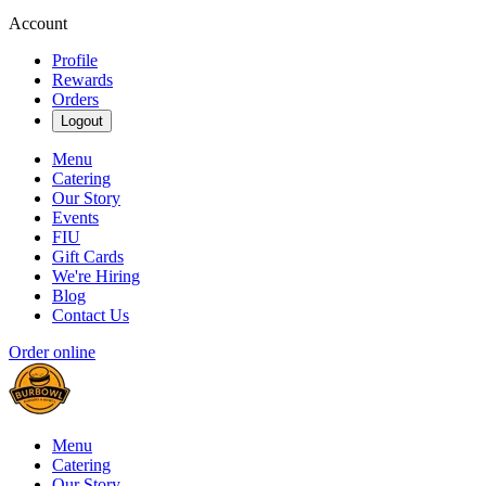
Account
Profile
Rewards
Orders
Logout
Menu
Catering
Our Story
Events
FIU
Gift Cards
We're Hiring
Blog
Contact Us
Order online
Menu
Catering
Our Story