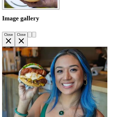
Image gallery
Close
Close