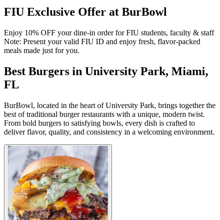
FIU Exclusive Offer at BurBowl
Enjoy 10% OFF your dine-in order for FIU students, faculty & staff
Note: Present your valid FIU ID and enjoy fresh, flavor-packed
meals made just for you.
Best Burgers in University Park, Miami,
FL
BurBowl, located in the heart of University Park, brings together the
best of traditional burger restaurants with a unique, modern twist.
From bold burgers to satisfying bowls, every dish is crafted to
deliver flavor, quality, and consistency in a welcoming environment.