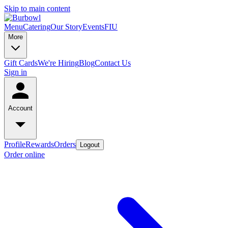
Skip to main content
Menu
Catering
Our Story
Events
FIU
More
Gift Cards
We're Hiring
Blog
Contact Us
Sign in
Account
Profile
Rewards
Orders
Logout
Order online