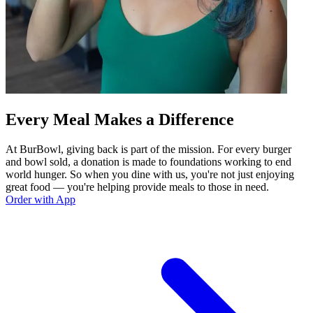
Every Meal Makes a Difference
At BurBowl, giving back is part of the mission. For every burger
and bowl sold, a donation is made to foundations working to end
world hunger. So when you dine with us, you're not just enjoying
great food — you're helping provide meals to those in need.
Order with App