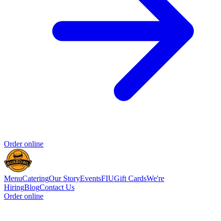
Order online
Menu
Catering
Our Story
Events
FIU
Gift Cards
We're
Hiring
Blog
Contact Us
Order online