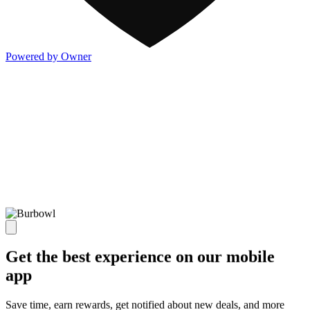
Powered by Owner
Get the best experience on our mobile
app
Save time, earn rewards, get notified about new deals, and more