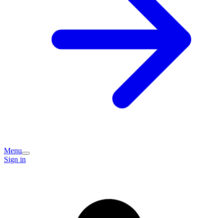
Menu
Sign in