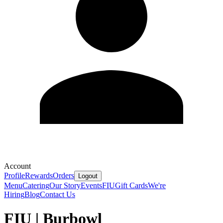
Account
Profile
Rewards
Orders
Logout
Menu
Catering
Our Story
Events
FIU
Gift Cards
We're
Hiring
Blog
Contact Us
FIU | Burbowl