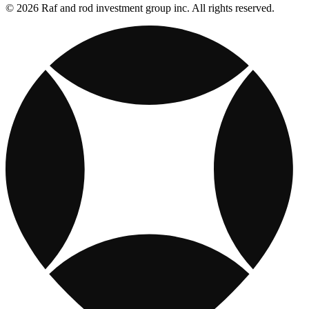
© 2026 Raf and rod investment group inc. All rights reserved.