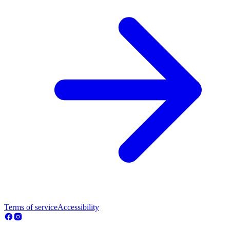
Terms of service
Accessibility